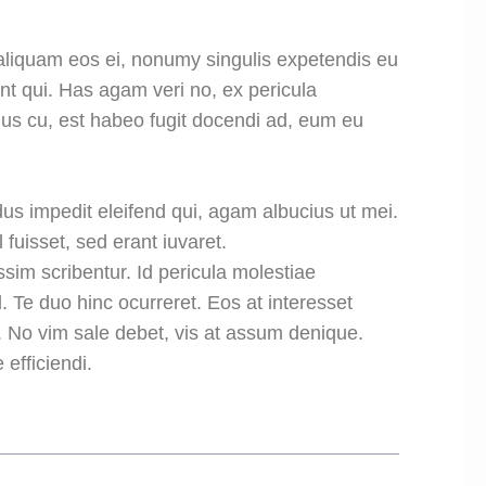
aliquam eos ei, nonumy singulis expetendis eu
dunt qui. Has agam veri no, ex pericula
us cu, est habeo fugit docendi ad, eum eu
us impedit eleifend qui, agam albucius ut mei.
 fuisset, sed erant iuvaret.
ssim scribentur. Id pericula molestiae
 Te duo hinc ocurreret. Eos at interesset
. No vim sale debet, vis at assum denique.
efficiendi.