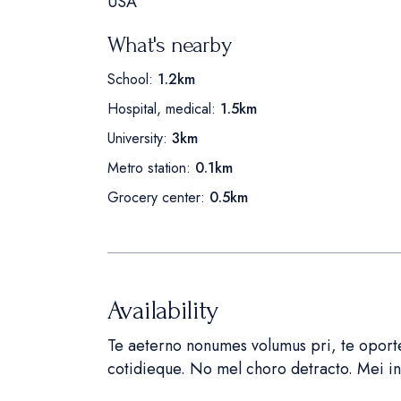
USA
What's nearby
School:
1.2km
Hospital, medical:
1.5km
University:
3km
Metro station:
0.1km
Grocery center:
0.5km
Availability
Te aeterno nonumes volumus pri, te oportea
cotidieque. No mel choro detracto. Mei 