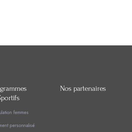
ogrammes
Nos partenaires
Sportifs
lation femmes
ment personnalisé