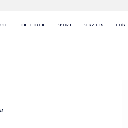
UEIL
DIÉTÉTIQUE
SPORT
SERVICES
CONT
Nos consultations
Coaching Sportif
1ère Consultation
FAQ
FAQ
Suivi Diététique
Blog
Coaching Sportif
Coaching Sportif perso
DS