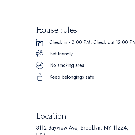
House rules
Check in - 3:00 PM, Check out 12:00 P
Pet friendly
No smoking area
Keep belongings safe
Location
3112 Bayview Ave, Brooklyn, NY 11224,