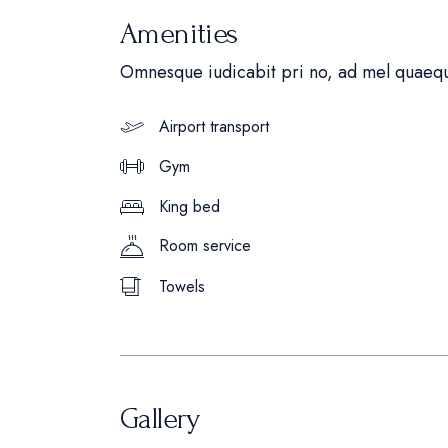
Amenities
Omnesque iudicabit pri no, ad mel quaequ
Airport transport
Gym
King bed
Room service
Towels
Gallery