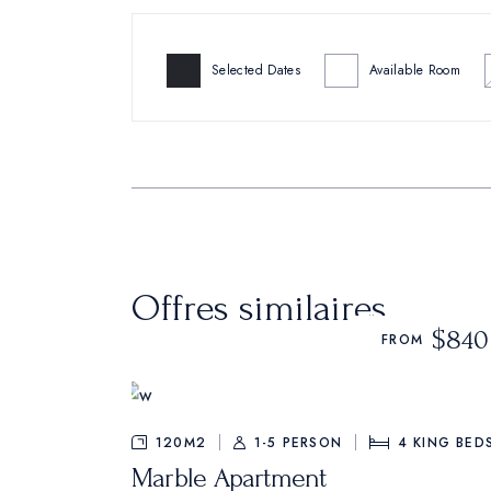
Selected Dates
Available Room
Offres similaires
$840
FROM
120M2
1-5 PERSON
4
KING BED
Marble Apartment