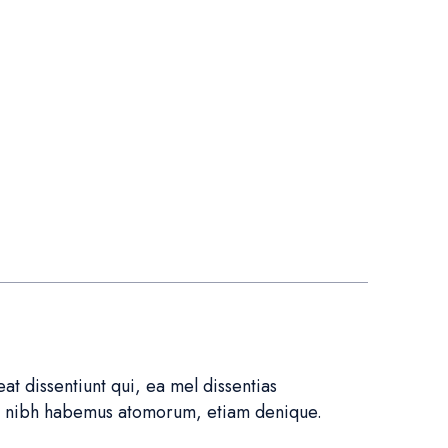
t dissentiunt qui, ea mel dissentias
in nibh habemus atomorum, etiam denique.