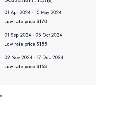
01 Apr 2024
15 May 2024
Low rate price
$170
01 Sep 2024
05 Oct 2024
Low rate price
$185
09 Nov 2024
17 Dec 2024
Low rate price
$158