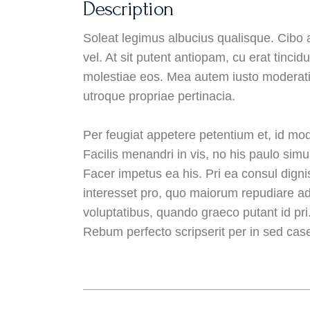
Description
Soleat legimus albucius qualisque. Cibo 
vel. At sit putent antiopam, cu erat tinci
molestiae eos. Mea autem iusto moderati
utroque propriae pertinacia.
Per feugiat appetere petentium et, id mod
Facilis menandri in vis, no his paulo simul
Facer impetus ea his. Pri ea consul digni
interesset pro, quo maiorum repudiare ad.
voluptatibus, quando graeco putant id pri
Rebum perfecto scripserit per in sed case 