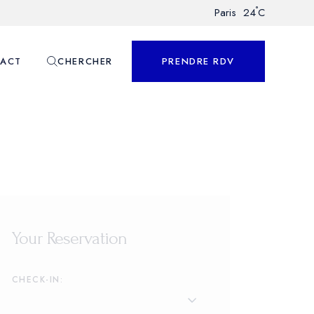
°
Paris
24
C
ACT
CHERCHER
PRENDRE RDV
nnalisé
Your Reservation
CHECK-IN: