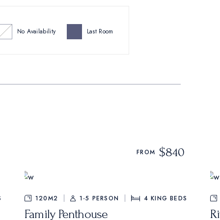
No Availability
Last Room
$840
FROM
S
120M2
1-5 PERSON
4
KING BEDS
Family Penthouse
Ri