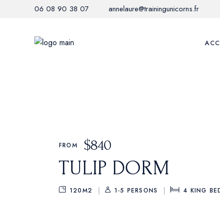
06 08 90 38 07
annelaure@trainingunicorns.fr
ACC
$
840
FROM
TULIP DORM
120M2
1-5 PERSONS
4
KING BE