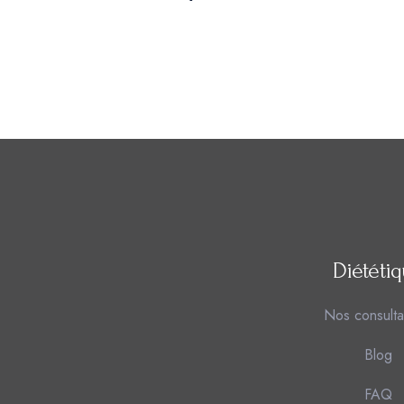
Diététi
Nos consulta
Blog
FAQ