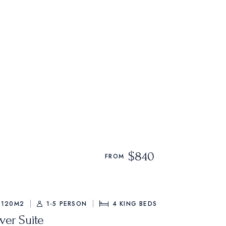
$840
FROM
120M2
1-5 PERSON
4
KING BEDS
ver Suite