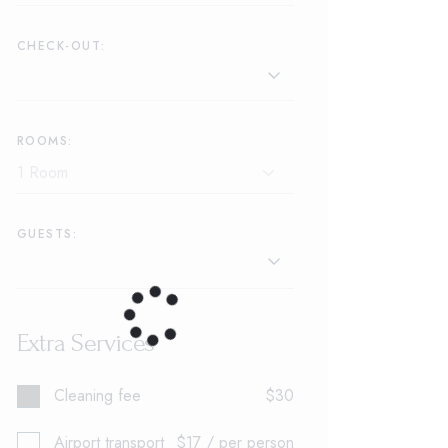
CHECK-OUT:
ROOMS:
GUESTS:
Extra Services
Cleaning fee
$30
Airport transport
$17 / per person