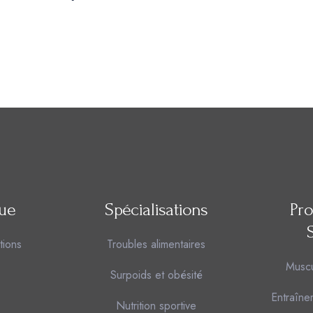
que
Spécialisations
Pr
tions
Troubles alimentaires
Muscu
Surpoids et obésité
Entraîne
Nutrition sportive