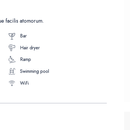
e facilis atomorum.
Bar
Hair dryer
Ramp
Swimming pool
WiFi