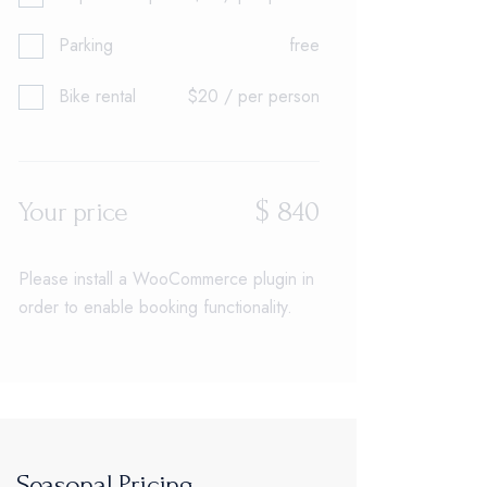
Parking
free
Bike rental
$20 / per person
$
840
Your price
Please install a WooCommerce plugin in
order to enable booking functionality.
Seasonal Pricing