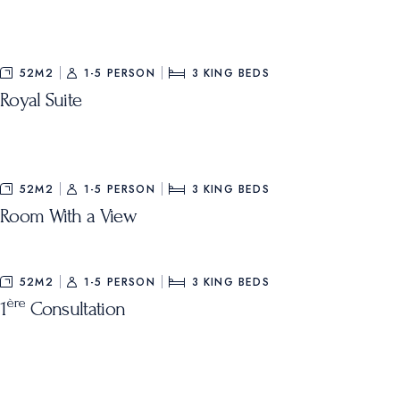
52M2
1-5 PERSON
3
KING BEDS
Royal Suite
52M2
1-5 PERSON
3
KING BEDS
Room With a View
52M2
1-5 PERSON
3
KING BEDS
ère
1
Consultation