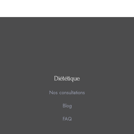
Diététique
Nos consultations
Blog
FAQ