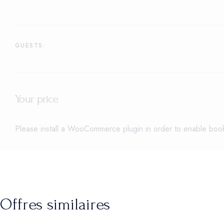
GUESTS:
Your price
Please install a WooCommerce plugin in order to enable booki
Offres similaires