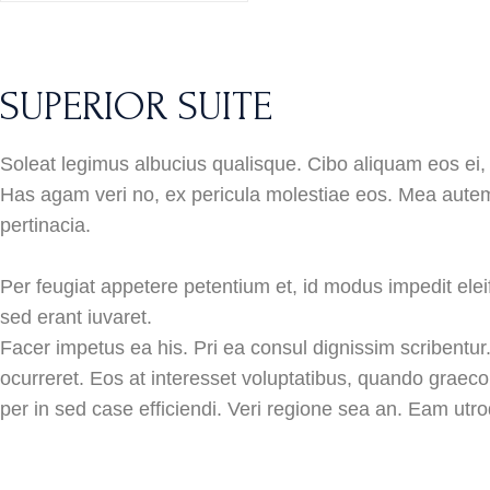
SUPERIOR SUITE
Soleat legimus albucius qualisque. Cibo aliquam eos ei, 
Has agam veri no, ex pericula molestiae eos. Mea autem
pertinacia.
Per feugiat appetere petentium et, id modus impedit eleif
sed erant iuvaret.
Facer impetus ea his. Pri ea consul dignissim scribentur
ocurreret. Eos at interesset voluptatibus, quando graeco
per in sed case efficiendi. Veri regione sea an. Eam utro