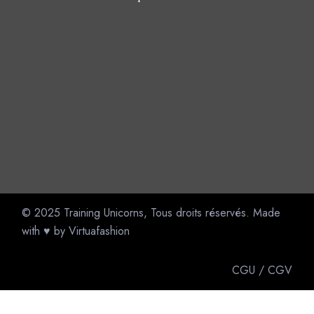
© 2025
Training Unicorns
, Tous droits réservés. Made
with ♥ by
Virtuafashion
CGU
/
CGV