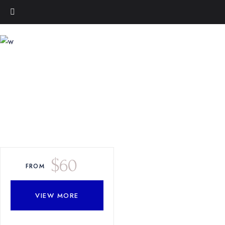
$
60
FROM
VIEW MORE