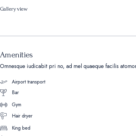
Gallery view
Amenities
Omnesque iudicabit pri no, ad mel quaeque facilis atomo
Airport transport
Bar
Gym
Hair dryer
King bed