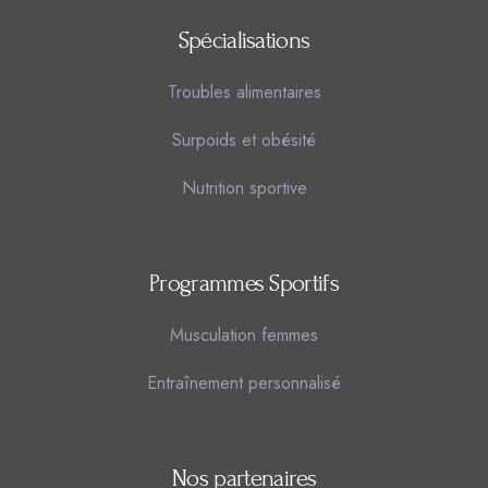
Spécialisations
Troubles alimentaires
Surpoids et obésité
Nutrition sportive
Programmes Sportifs
Musculation femmes
Entraînement personnalisé
Nos partenaires