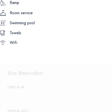
Ramp
Room service
Swimming pool
Towels
WiFi
Your Reservation
CHECK-IN:
CHECK-OUT: