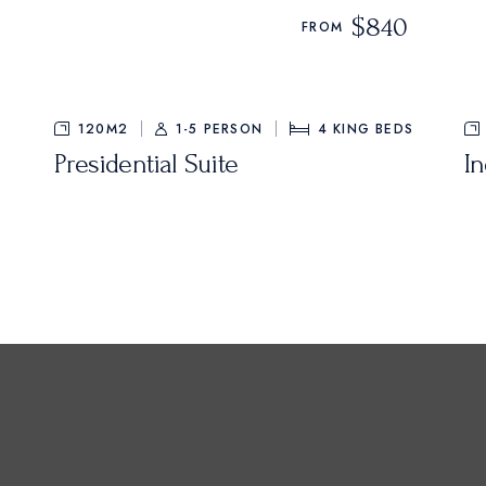
$840
FROM
120M2
1-5 PERSON
4
KING BEDS
Presidential Suite
I