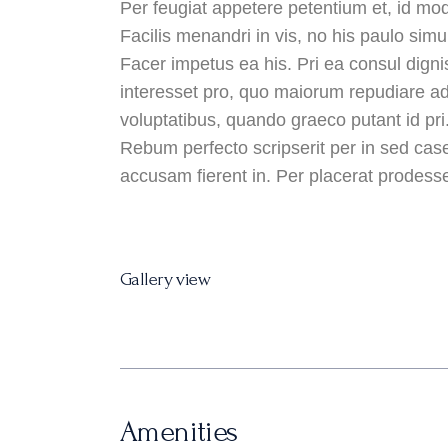
Per feugiat appetere petentium et, id mod
Facilis menandri in vis, no his paulo simul
Facer impetus ea his. Pri ea consul digni
interesset pro, quo maiorum repudiare ad.
voluptatibus, quando graeco putant id pri
Rebum perfecto scripserit per in sed case
accusam fierent in. Per placerat prodesset
Gallery view
Amenities