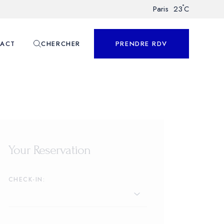
°
Paris
23
C
ACT
CHERCHER
PRENDRE RDV
nnalisé
Your Reservation
CHECK-IN: