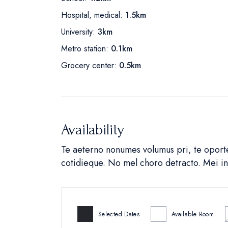
Hospital, medical:
1.5km
University:
3km
Metro station:
0.1km
Grocery center:
0.5km
Availability
Te aeterno nonumes volumus pri, te oportea
cotidieque. No mel choro detracto. Mei 
Selected Dates
Available Room