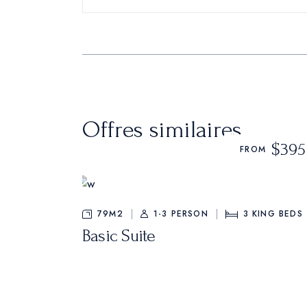
Offres similaires
$395
FROM
79M2
1-3 PERSON
3
KING BEDS
Basic Suite