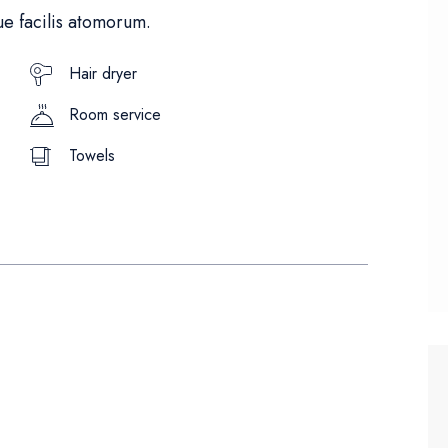
e facilis atomorum.
Hair dryer
Room service
Towels