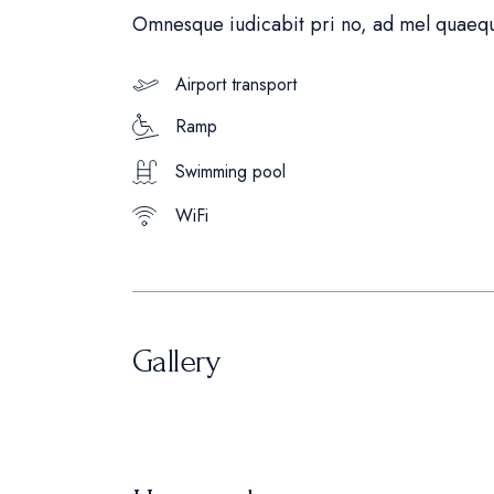
Omnesque iudicabit pri no, ad mel quaequ
Airport transport
Ramp
Swimming pool
WiFi
Gallery