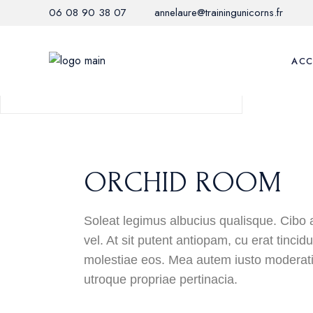
06 08 90 38 07
annelaure@trainingunicorns.fr
3
KING BEDS
2-5 PERSONS
ACC
65M2
ORCHID ROOM
Soleat legimus albucius qualisque. Cibo 
vel. At sit putent antiopam, cu erat tinci
molestiae eos. Mea autem iusto moderati
utroque propriae pertinacia.