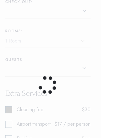
CHECK-OUT:
ROOMS:
GUESTS:
Extra Services
Cleaning fee
$30
Airport transport
$17 / per person