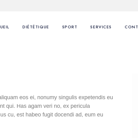
UEIL
DIÉTÉTIQUE
SPORT
SERVICES
CONT
Nos consultations
Coaching Sportif
1ère Consultation
FAQ
FAQ
Suivi Diététique
Blog
Coaching Sportif
Coaching Sportif perso
aliquam eos ei, nonumy singulis expetendis eu
dunt qui. Has agam veri no, ex pericula
us cu, est habeo fugit docendi ad, eum eu