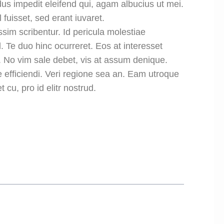
us impedit eleifend qui, agam albucius ut mei.
 fuisset, sed erant iuvaret.
ssim scribentur. Id pericula molestiae
 Te duo hinc ocurreret. Eos at interesset
. No vim sale debet, vis at assum denique.
 efficiendi. Veri regione sea an. Eam utroque
 cu, pro id elitr nostrud.