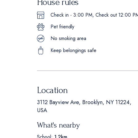
House rules
Check in - 3:00 PM, Check out 12:00 P
Pet friendly
No smoking area
Keep belongings safe
Location
3112 Bayview Ave, Brooklyn, NY 11224,
USA
What's nearby
School:
1.2km