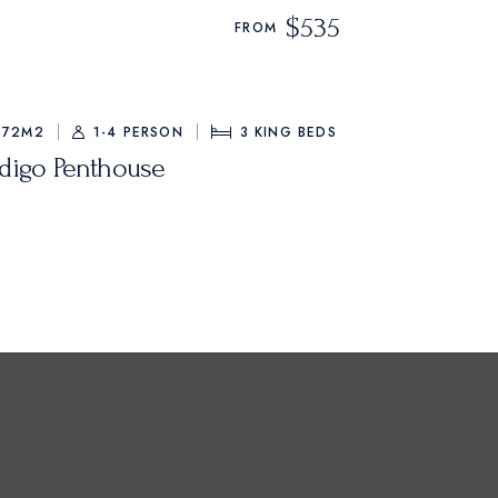
$535
FROM
72M2
1-4 PERSON
3
KING BEDS
ndigo Penthouse