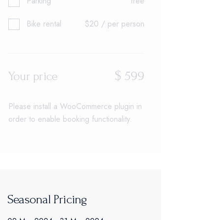
Parking
free
Bike rental
$20 / per person
$
599
Your price
Please install a WooCommerce plugin in
order to enable booking functionality.
Seasonal Pricing