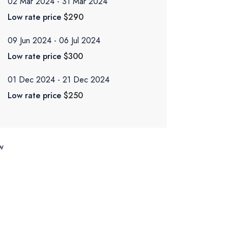
02 Mar 2024
31 Mar 2024
Low rate price
$290
09 Jun 2024
06 Jul 2024
Low rate price
$300
01 Dec 2024
21 Dec 2024
Low rate price
$250