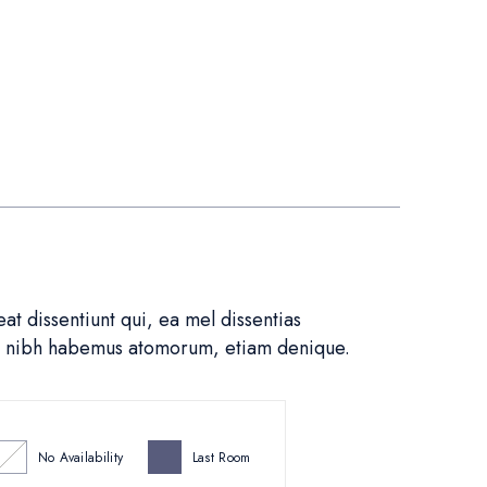
t dissentiunt qui, ea mel dissentias
in nibh habemus atomorum, etiam denique.
No Availability
Last Room