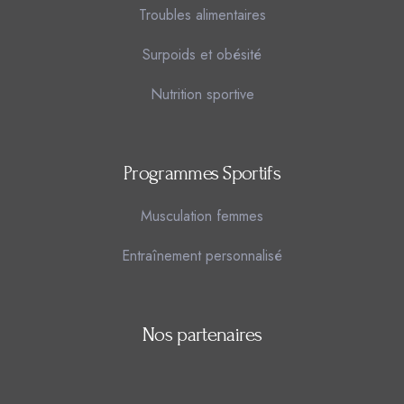
Troubles alimentaires
Surpoids et obésité
Nutrition sportive
Programmes Sportifs
Musculation femmes
Entraînement personnalisé
Nos partenaires