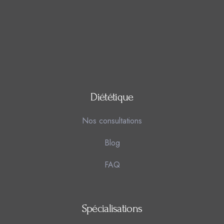
Diététique
Nos consultations
Blog
FAQ
Spécialisations