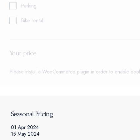
Parking
Bike rental
Your price
Please install a WooCommerce plugin in order to enable booki
Seasonal Pricing
01 Apr 2024
15 May 2024