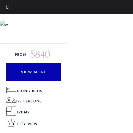
$
840
FROM
VIEW MORE
4
KING BEDS
1-5 PERSONS
120M2
CITY VIEW