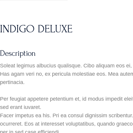
INDIGO DELUXE
Description
Soleat legimus albucius qualisque. Cibo aliquam eos ei, 
Has agam veri no, ex pericula molestiae eos. Mea autem
pertinacia.
Per feugiat appetere petentium et, id modus impedit eleif
sed erant iuvaret.
Facer impetus ea his. Pri ea consul dignissim scribentur
ocurreret. Eos at interesset voluptatibus, quando graeco
per in sed case efficiendi.