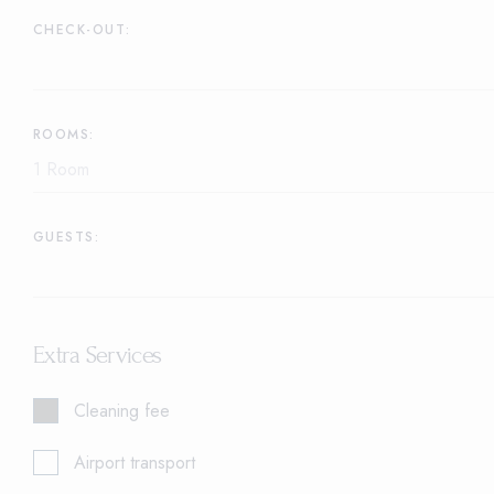
CHECK-OUT:
ROOMS:
GUESTS:
Extra Services
Cleaning fee
Airport transport