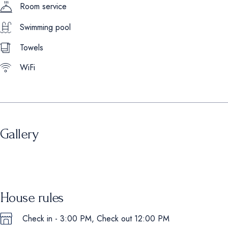
Room service
Swimming pool
Towels
WiFi
Gallery
House rules
Check in - 3:00 PM, Check out 12:00 PM