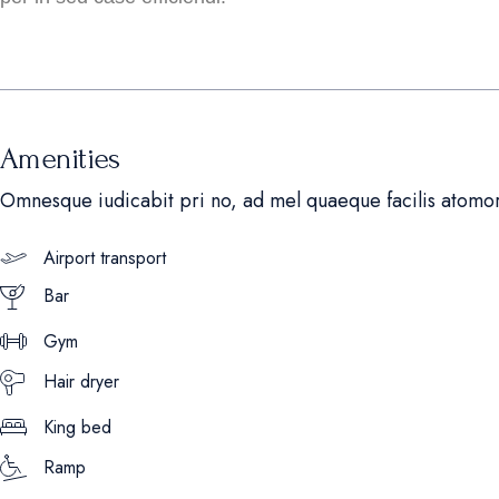
Amenities
Omnesque iudicabit pri no, ad mel quaeque facilis atomo
Airport transport
Bar
Gym
Hair dryer
King bed
Ramp