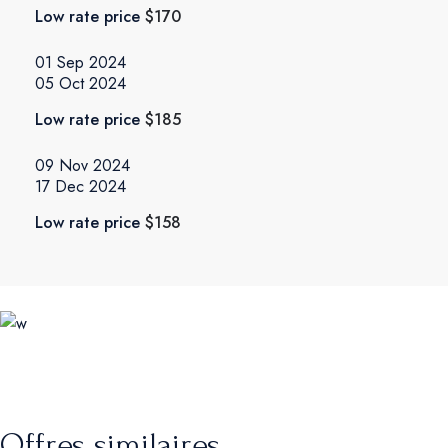
Low rate price
$170
01 Sep 2024
05 Oct 2024
Low rate price
$185
09 Nov 2024
17 Dec 2024
Low rate price
$158
Offres similaires