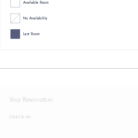
Available Room
No Availability
Last Room
Your Reservation
CHECK-IN: