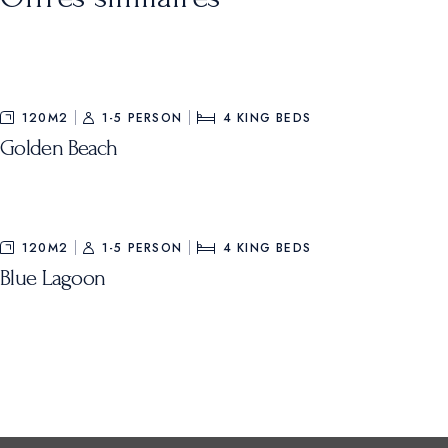
120M2
1-5 PERSON
4
KING BEDS
Golden Beach
120M2
1-5 PERSON
4
KING BEDS
Blue Lagoon