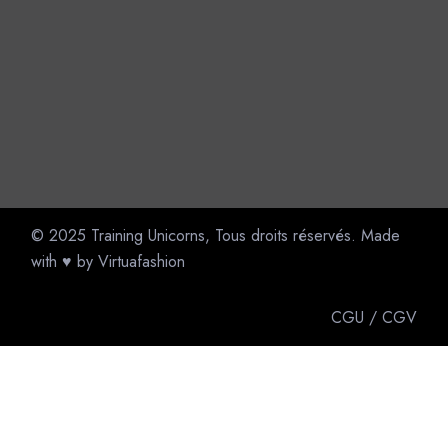
© 2025
Training Unicorns
, Tous droits réservés. Made
with ♥ by
Virtuafashion
CGU
/
CGV