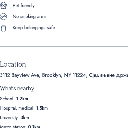
Pet friendly
No smoking area
Keep belongings safe
Location
3112 Bayview Ave, Brooklyn, NY 11224, Сједињене Држ
What's nearby
School:
1.2km
Hospital, medical:
1.5km
University:
3km
Metro station:
0.1km