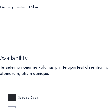
Grocery center:
0.5km
Availability
Te aeterno nonumes volumus pri, te oporteat dissentiunt 
atomorum, etiam denique.
Selected Dates