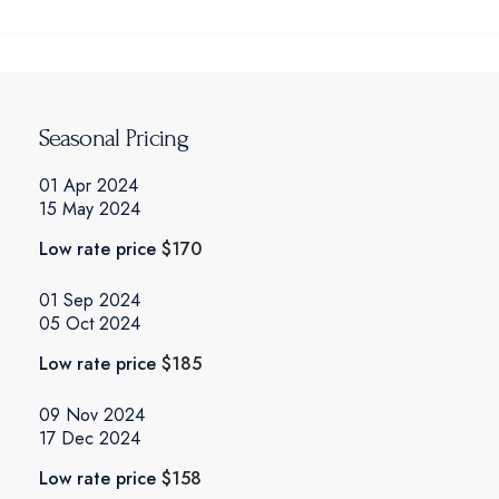
Seasonal Pricing
01 Apr 2024
15 May 2024
Low rate price
$170
01 Sep 2024
05 Oct 2024
Low rate price
$185
09 Nov 2024
17 Dec 2024
Low rate price
$158