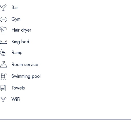
Bar
Gym
Hair dryer
King bed
Ramp
Room service
Swimming pool
Towels
WiFi