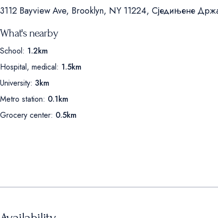
3112 Bayview Ave, Brooklyn, NY 11224, Сједињене Држ
What's nearby
School:
1.2km
Hospital, medical:
1.5km
University:
3km
Metro station:
0.1km
Grocery center:
0.5km
Availability