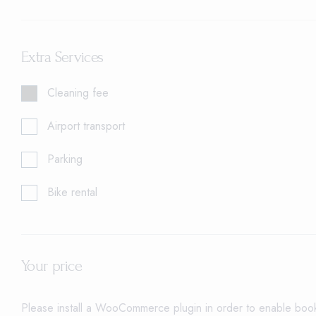
Extra Services
Cleaning fee
Airport transport
Parking
Bike rental
Your price
Please install a WooCommerce plugin in order to enable booki