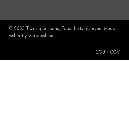
© 2025
Training Unicorns
, Tous droits réservés. Made
with ♥ by
Virtuafashion
CGU
/
CGV