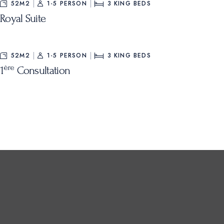
52M2
1-5 PERSON
3
KING BEDS
Royal Suite
52M2
1-5 PERSON
3
KING BEDS
ère
1
Consultation