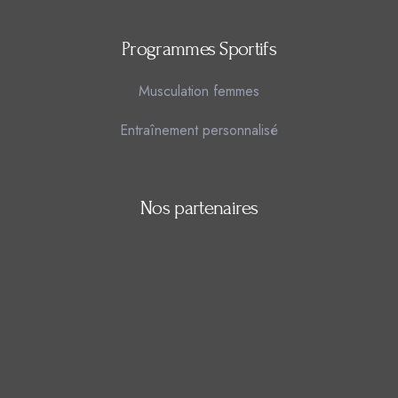
Programmes Sportifs
Musculation femmes
Entraînement personnalisé
Nos partenaires