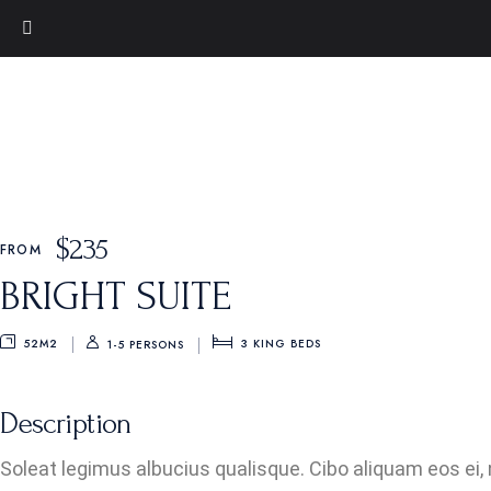
$
235
FROM
BRIGHT SUITE
52M2
3
KING BEDS
1-5 PERSONS
Description
Soleat legimus albucius qualisque. Cibo aliquam eos ei, 