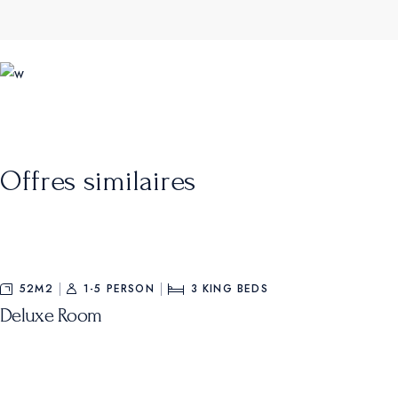
Offres similaires
52M2
1-5 PERSON
3
KING BEDS
Deluxe Room