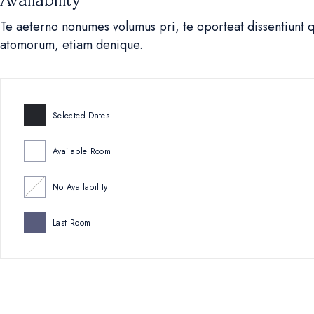
Te aeterno nonumes volumus pri, te oporteat dissentiunt 
atomorum, etiam denique.
Selected Dates
Available Room
No Availability
Last Room