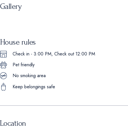
Gallery
House rules
Check in - 3:00 PM, Check out 12:00 PM
Pet friendly
No smoking area
Keep belongings safe
Location