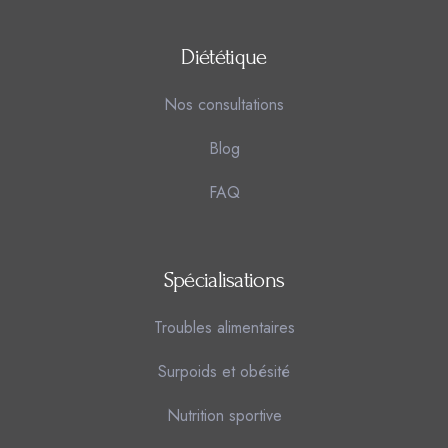
Diététique
Nos consultations
Blog
FAQ
Spécialisations
Troubles alimentaires
Surpoids et obésité
Nutrition sportive