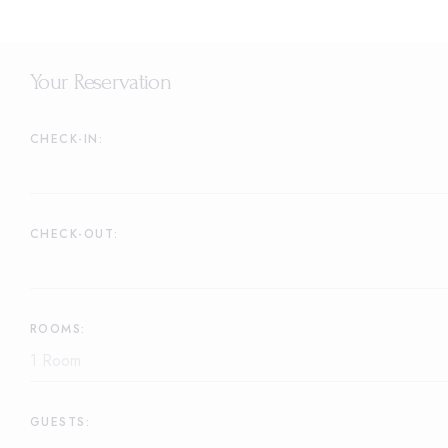
Your Reservation
CHECK-IN:
CHECK-OUT:
ROOMS:
GUESTS: