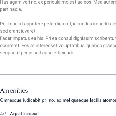
Has agam veri no, ex pericula molestiae eos. Mea autem
pertinacia.
Per feugiat appetere petentium et, id modus impedit eleif
sed erant iuvaret.
Facer impetus ea his. Pri ea consul dignissim scribentur
ocurreret. Eos at interesset voluptatibus, quando graec
scripserit per in sed case efficiendi.
Amenities
Omnesque iudicabit pri no, ad mel quaeque facilis atomo
Airport transport